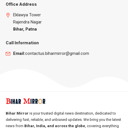
Office Address
Eklawya Tower
Rajendra Nagar
Bihar, Patna
Call Information
Email:
contactus.biharmirror@gmail.com
Bihar Mirror
is your trusted digital news destination, dedicated to
delivering fast, reliable, and unbiased updates. We bring you the latest
news from
Bihar, India, and across the globe
, covering everything