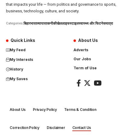
that impacts your life — from politics and governance to sports,
business, technology, culture, and society.
बिहार
भारत
व्यापार
तकनीकी
खेल
लाइफस्टाइल
स्वास्थ्य और फिटनेस
यात्रा
Categories:
Quick Links
About Us
My Feed
Adverts
Our Jobs
My Interests
Term of Use
History
My Saves
About Us
Privacy Policy
Terms & Condition
Correction Policy
Disclaimer
Contact Us