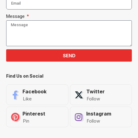
Message
SEND
Find Us on Social
Facebook
Twitter
Like
Follow
Pinterest
Instagram
Pin
Follow