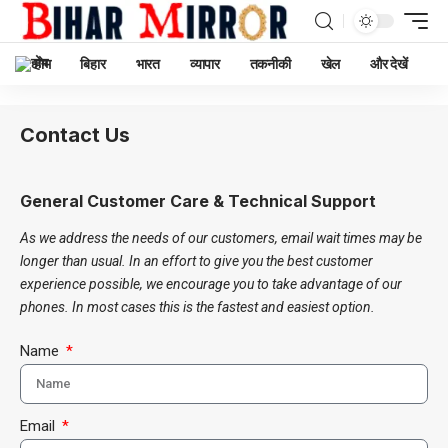
होम
बिहार
भारत
व्यापार
तकनीकी
खेल
और देखें
Contact Us
General Customer Care & Technical Support
As we address the needs of our customers, email wait times may be
longer than usual. In an effort to give you the best customer
experience possible, we encourage you to take advantage of our
phones. In most cases this is the fastest and easiest option.
Name
Email